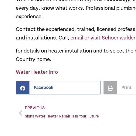
every day, know what works. Professional plumbing
experience.
Contact the experienced, trained, licensed profes
and installations. Call,
email or visit Schoenwalde
for details on heater installation and to select th
Country home.
Water Heater Info
Facebook
Print
PREVIOUS
Signs Water Heater Repair Is In Your Future