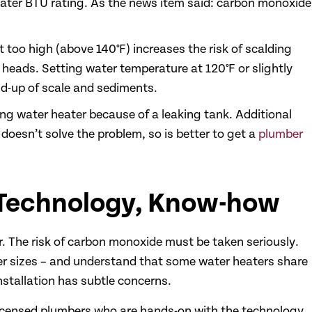
reater BTU rating. As the news item said: carbon monoxide
 too high (above 140°F) increases the risk of scalding
heads. Setting water temperature at 120°F or slightly
d-up of scale and sediments.
ng water heater because of a leaking tank. Additional
doesn’t solve the problem, so is better to get a
plumber
 Technology, Know-how
. The risk of carbon monoxide must be taken seriously.
r sizes – and understand that some water heaters share
nstallation has subtle concerns.
icensed plumbers who are hands-on with the technology