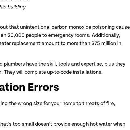
hio building
s out that unintentional carbon monoxide poisoning cause
an 20,000 people to emergency rooms. Additionally,
ater replacement amount to more than $75 million in
plumbers have the skill, tools and expertise, plus they
 They will complete up-to-code installations.
ation Errors
lling the wrong size for your home to threats of fire,
t that’s too small doesn’t provide enough hot water when