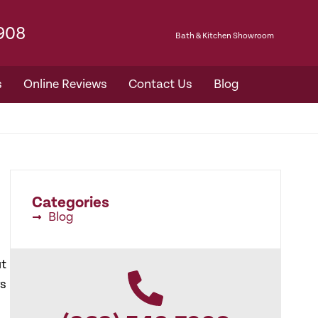
7908
Bath & Kitchen Showroom​
s
Online Reviews
Contact Us
Blog
Categories
Blog
ut
rs