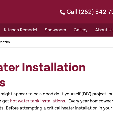
Call (262) 542-
Kitchen Remodel
Showroom
Gallery
About U
 Deaths
ter Installation
s
might appear to be a good do-it-yourself (DIY) project, b
to get
hot water tank installations
. Every year homeowne
s. Before attempting a critical heater installation in your