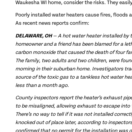
Waukesha WI home, consider the risks. They easil
Poorly installed water heaters cause fires, floods a
As recent news reports confirm:
DELAWARE, OH
— A hot water heater installed by 
homeowner and a friend has been blamed for a leth
carbon monoxide that caused the death of four f
The family, two adults and two children, were fo
morning in their suburban home. Investigators tra
source of the toxic gas to a tankless hot water hea
less than a month ago.
County inspectors report the heater’s exhaust pi
to be misaligned, allowing exhaust to escape into
There’s no way to tell if it was not installed correct
knocked out of place later, according to inspectors.
confirmed that no permit for the installation was o