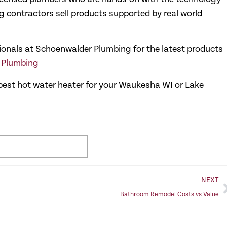
 contractors sell products supported by real world
sionals at Schoenwalder Plumbing for the latest products
r Plumbing
e best hot water heater for your Waukesha WI or Lake
NEXT
Bathroom Remodel Costs vs Value