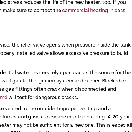
d stress reduces the life of the new heater, too. If you
en make sure to contact the
commercial heating in east
vice, the relief valve opens when pressure inside the tank
operly installed valve allows excessive pressure to build
dential water heaters rely upon gas as the source for the
ow of gas to the ignition system and burner. Blocked or
rass gas fittings often crack when disconnected and
 md
will test for dangerous cracks.
 vented to the outside. Improper venting and a
umes and gases to escape into the building. A 20-year-
eater may not be sufficient for a new one. This is especial