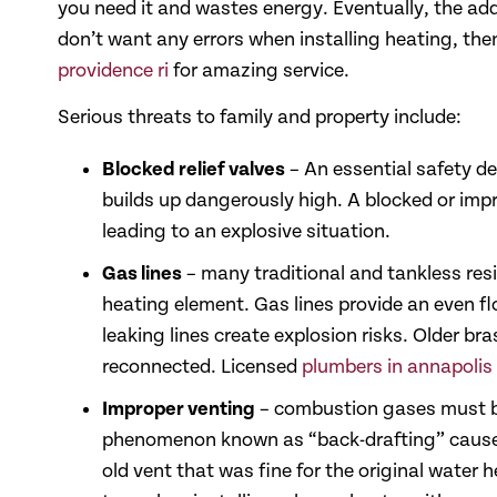
you need it and wastes energy. Eventually, the adde
don’t want any errors when installing heating, th
providence ri
for amazing service.
Serious threats to family and property include:
Blocked relief valves
– An essential safety de
builds up dangerously high. A blocked or impr
leading to an explosive situation.
Gas lines
– many traditional and tankless resi
heating element. Gas lines provide an even fl
leaking lines create explosion risks. Older b
reconnected. Licensed
plumbers in annapolis
Improper venting
– combustion gases must be
phenomenon known as “back-drafting” cause f
old vent that was fine for the original water h