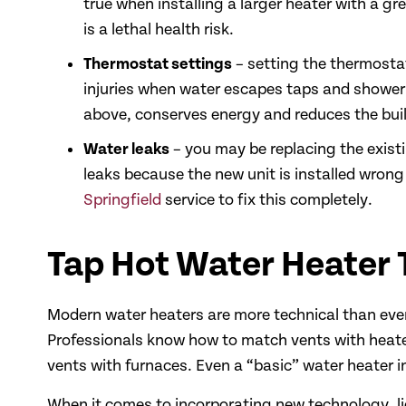
true when installing a larger heater with a g
is a lethal health risk.
Thermostat settings
– setting the thermostat
injuries when water escapes taps and shower 
above, conserves energy and reduces the buil
Water leaks
– you may be replacing the existi
leaks because the new unit is installed wrong 
Springfield
service to fix this completely.
Tap Hot Water Heater
Modern water heaters are more technical than ever
Professionals know how to match vents with heate
vents with furnaces. Even a “basic” water heater i
When it comes to incorporating new technology, l