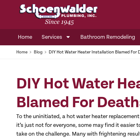
Home
Services
Bathroom Remodeling
Home
﹥
Blog
﹥
DIY Hot Water Heater Installation Blamed For
DIY Hot Water Hea
Blamed For Death
To the uninitiated, a hot water heater replacement 
it’s just not for everyone, some may find it easier 
take on the challenge. Many with frightening result