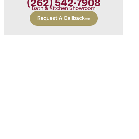
(262) 542-7908
Bath & Kitchen Showroom
Request A Callback