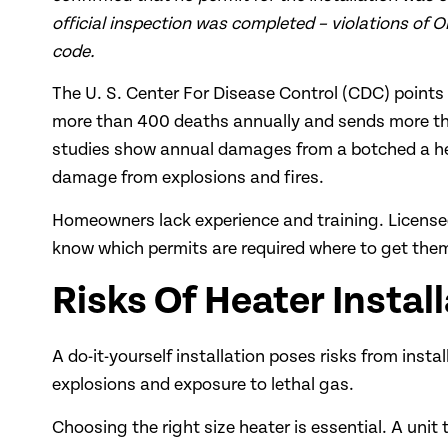
official inspection was completed – violations of O
code.
The U. S. Center For Disease Control (CDC) point
more than 400 deaths annually and sends more th
studies show annual damages from a botched a he
damage from explosions and fires.
Homeowners lack experience and training. Licensed 
know which permits are required where to get them.
Risks Of Heater Install
A do-it-yourself installation poses risks from insta
explosions and exposure to lethal gas.
Choosing the right size heater is essential. A uni