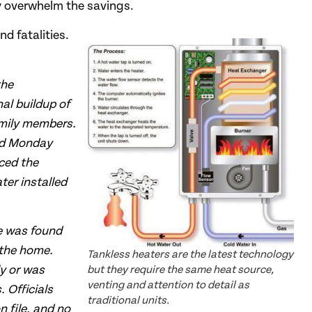
y overwhelm the savings.
nd fatalities.
the
al buildup of
amily members.
und Monday
ced the
ter installed
pe was found
 the home.
Tankless heaters are the latest technology
ly or was
but they require the same heat source,
venting and attention to detail as
 Officials
traditional units.
n file, and no