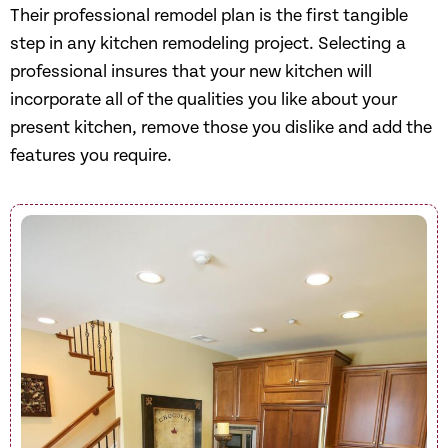
Their professional remodel plan is the first tangible
step in any kitchen remodeling project. Selecting a
professional insures that your new kitchen will
incorporate all of the qualities you like about your
present kitchen, remove those you dislike and add the
features you require.