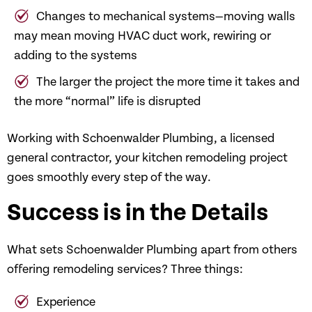
Changes to mechanical systems—moving walls
may mean moving HVAC duct work, rewiring or
adding to the systems
The larger the project the more time it takes and
the more “normal” life is disrupted
Working with Schoenwalder Plumbing, a licensed
general contractor, your kitchen remodeling project
goes smoothly every step of the way.
Success is in the Details
What sets Schoenwalder Plumbing apart from others
offering remodeling services? Three things:
Experience