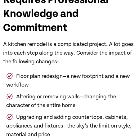
Requires Professional
Knowledge and
Commitment
A kitchen remodel is a complicated project. A lot goes
into each step along the way. Consider the impact of
the following changes-
Floor plan redesign—a new footprint and a new
workflow
Altering or removing walls—changing the
character of the entire home
Upgrading and adding countertops, cabinets,
appliances and fixtures—the sky’s the limit on style,
material and price