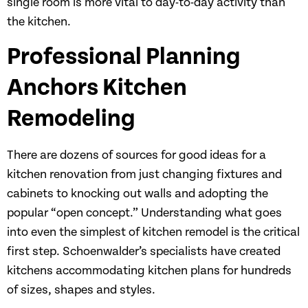
single room is more vital to day-to-day activity than
the kitchen.
Professional Planning
Anchors Kitchen
Remodeling
There are dozens of sources for good ideas for a
kitchen renovation from just changing fixtures and
cabinets to knocking out walls and adopting the
popular “open concept.” Understanding what goes
into even the simplest of kitchen remodel is the critical
first step. Schoenwalder’s specialists have created
kitchens accommodating kitchen plans for hundreds
of sizes, shapes and styles.