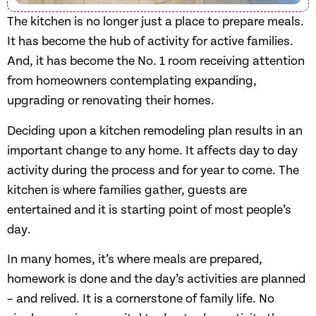
The kitchen is no longer just a place to prepare meals.
It has become the hub of activity for active families.
And, it has become the No. 1 room receiving attention
from homeowners contemplating expanding,
upgrading or renovating their homes.
Deciding upon a kitchen remodeling plan results in an
important change to any home. It affects day to day
activity during the process and for year to come. The
kitchen is where families gather, guests are
entertained and it is starting point of most people’s
day.
In many homes, it’s where meals are prepared,
homework is done and the day’s activities are planned
– and relived. It is a cornerstone of family life. No