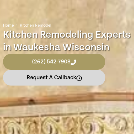
Home
﹥
Kitchen Remodel
Kitchen Remodeling Experts
in Waukesha Wisconsin
(262) 542-7908
Request A Callback