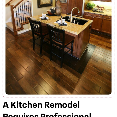
A Kitchen Remodel