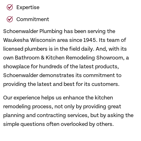
Expertise
Commitment
Schoenwalder Plumbing has been serving the
Waukesha Wisconsin area since 1945. Its team of
licensed plumbers is in the field daily. And, with its
own Bathroom & Kitchen Remodeling Showroom, a
showplace for hundreds of the latest products,
Schoenwalder demonstrates its commitment to
providing the latest and best for its customers.
Our experience helps us enhance the kitchen
remodeling process, not only by providing great
planning and contracting services, but by asking the
simple questions often overlooked by others.