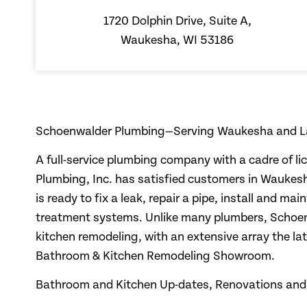
1720 Dolphin Drive, Suite A,
Waukesha, WI 53186
Schoenwalder Plumbing—Serving Waukesha and L
A full-service plumbing company with a cadre of l
Plumbing, Inc. has satisfied customers in Waukes
is ready to fix a leak, repair a pipe, install and m
treatment systems. Unlike many plumbers, Schoen
kitchen remodeling, with an extensive array the la
Bathroom & Kitchen Remodeling Showroom.
Bathroom and Kitchen Up-dates, Renovations and 