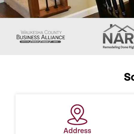
S
Address