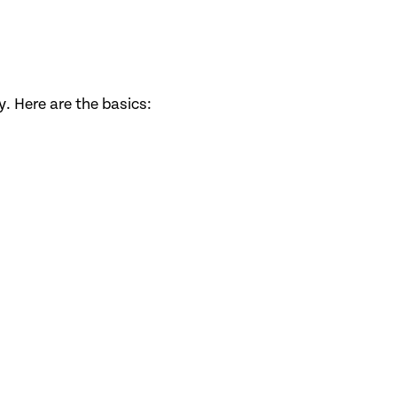
. Here are the basics: