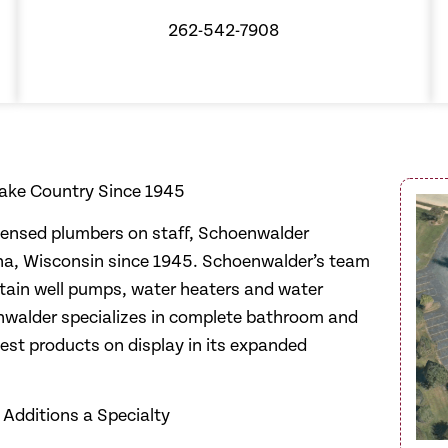
262-542-7908
ake Country Since 1945
icensed plumbers on staff, Schoenwalder
ha, Wisconsin since 1945. Schoenwalder’s team
aintain well pumps, water heaters and water
walder specializes in complete bathroom and
test products on display in its expanded
Additions a Specialty