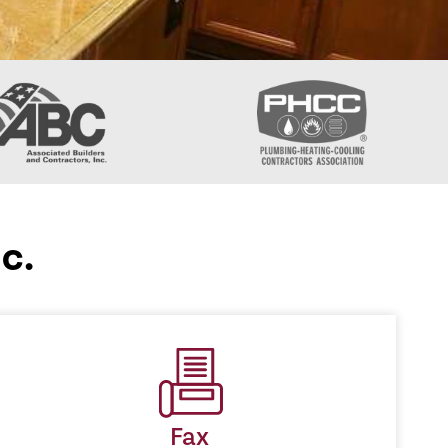
c.
Fax