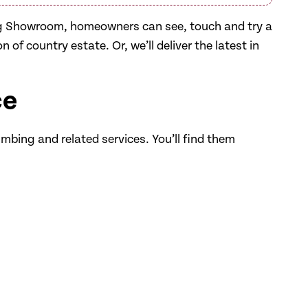
ng Showroom, homeowners can see, touch and try a
 of country estate. Or, we’ll deliver the latest in
ce
umbing and related services. You’ll find them