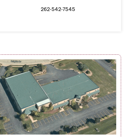
262-542-7545