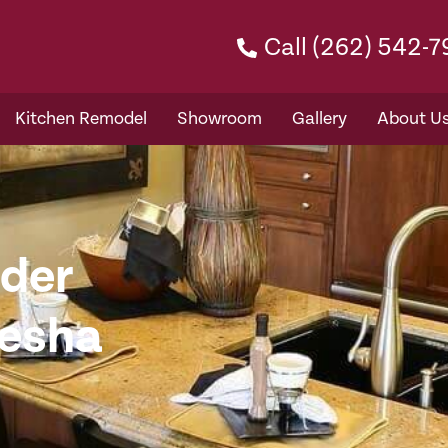
Call (262) 542-
Kitchen Remodel
Showroom
Gallery
About U
der
kesha