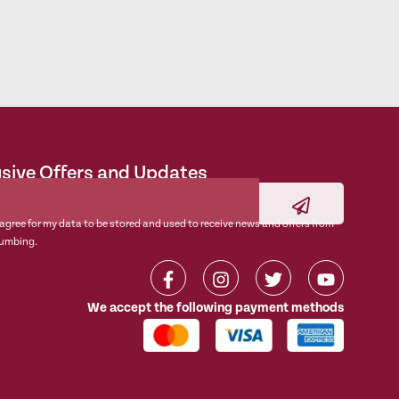
usive Offers and Updates
 agree for my data to be stored and used to receive news and offers from
umbing.
We accept the following payment methods