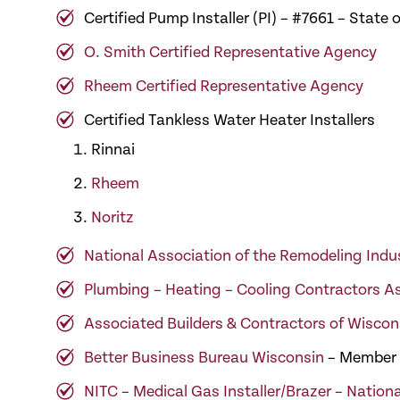
Certified Pump Installer (PI) – #7661 – Stat
O. Smith Certified Representative Agency
Rheem Certified Representative Agency
Certified Tankless Water Heater Installers
Rinnai
Rheem
Noritz
National Association of the Remodeling Indu
Plumbing – Heating – Cooling Contractors A
Associated Builders & Contractors of Wiscon
Better Business Bureau Wisconsin
– Member
NITC – Medical Gas Installer/Brazer – Nationa