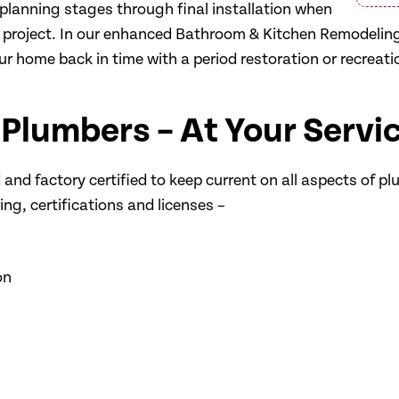
planning stages through final installation when
el project. In our enhanced Bathroom & Kitchen Remodeli
r home back in time with a period restoration or recreation
 Plumbers – At Your Servi
and factory certified to keep current on all aspects of pl
ng, certifications and licenses –
on