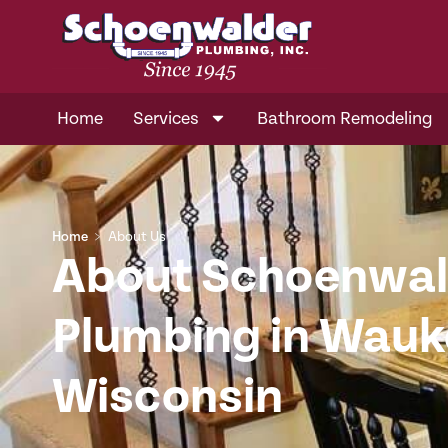
Home
Services
Bathroom Remodeling
Home
﹥
About Us
About Schoenwal
Plumbing in Wau
Wisconsin