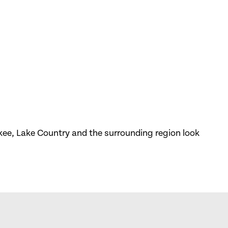
kee, Lake Country and the surrounding region look