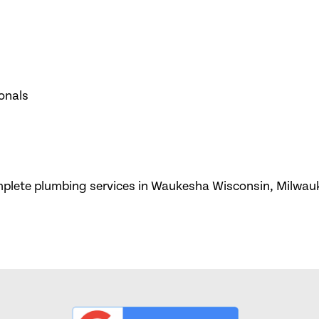
onals
omplete plumbing services in Waukesha Wisconsin, Milwau