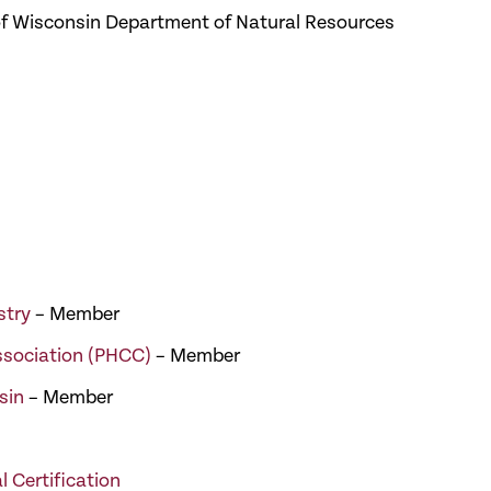
e of Wisconsin Department of Natural Resources
stry
– Member
ssociation (PHCC)
– Member
sin
– Member
l Certification