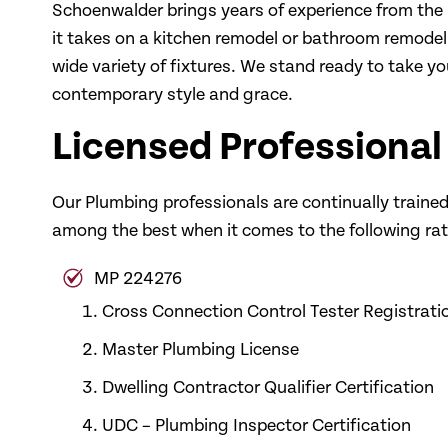
Schoenwalder brings years of experience from the 
it takes on a kitchen remodel or bathroom remod
wide variety of fixtures. We stand ready to take you
contemporary style and grace.
Licensed Professional
Our Plumbing professionals are continually trained 
among the best when it comes to the following rati
MP 224276
Cross Connection Control Tester Registrati
Master Plumbing License
Dwelling Contractor Qualifier Certification
UDC – Plumbing Inspector Certification