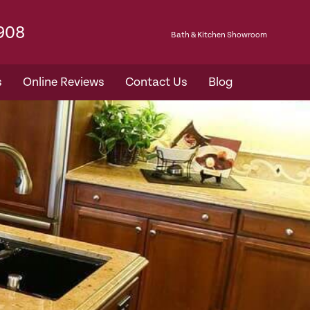
7908
Bath & Kitchen Showroom​
s
Online Reviews
Contact Us
Blog