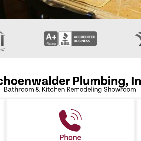
choenwalder Plumbing, In
Bathroom & Kitchen Remodeling Showroom
Phone