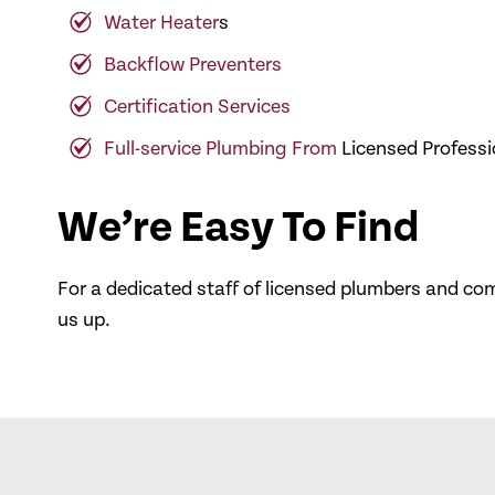
Water Heater
s
Backflow Preventers
Certification Services
Full-service Plumbing From
Licensed Professi
We’re Easy To Find
For a dedicated staff of licensed plumbers and c
us up.