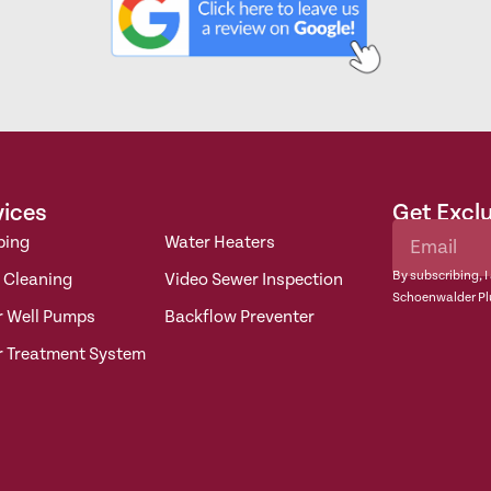
vices
Get Excl
bing
Water Heaters
By subscribing, I
 Cleaning
Video Sewer Inspection
Schoenwalder Pl
r Well Pumps
Backflow Preventer
r Treatment System