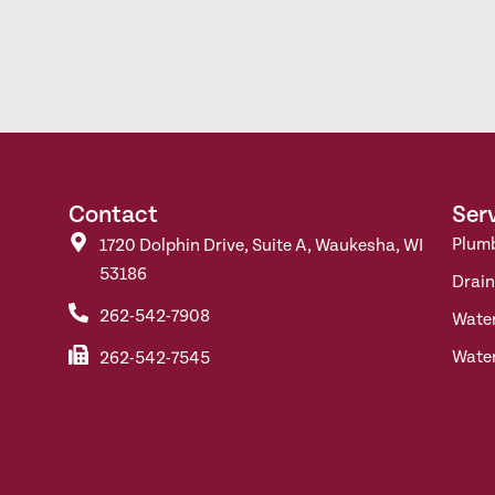
Contact
Ser
Plum
1720 Dolphin Drive, Suite A, Waukesha, WI
53186
Drain
262-542-7908
Wate
Wate
262-542-7545