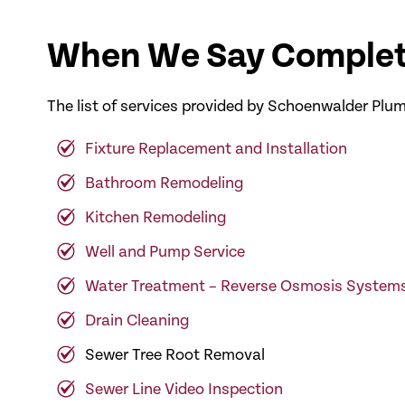
When We Say Complet
The list of services provided by Schoenwalder Plum
Fixture Replacement and Installation
Bathroom Remodeling
Kitchen Remodeling
Well and Pump Service
Water Treatment – Reverse Osmosis System
Drain Cleaning
Sewer Tree Root Removal
Sewer Line Video Inspection