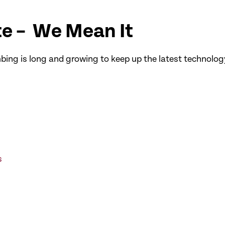
e – We Mean It
bing is long and growing to keep up the latest technology
s