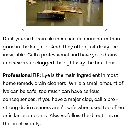
Do-it-yourself drain cleaners can do more harm than
good in the long run. And, they often just delay the
inevitable. Call a professional and have your drains
and sewers unclogged the right way the first time.
Professional TIP:
Lye is the main ingredient in most
home remedy drain cleaners. While a small amount of
lye can be safe, too much can have serious
consequences. If you have a major clog, call a pro –
strong drain cleaners aren’t safe when used too often
or in large amounts. Always follow the directions on
the label exactly.