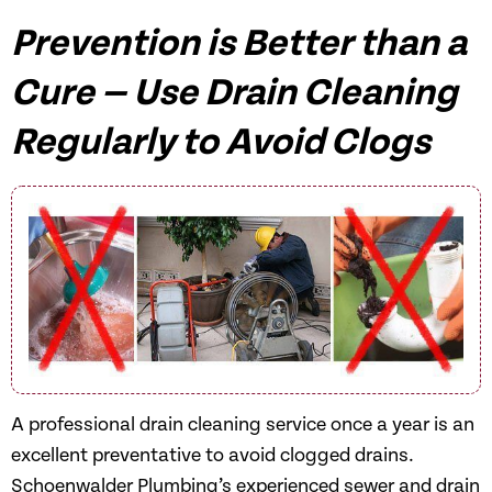
Prevention is Better than a
Cure — Use Drain Cleaning
Regularly to Avoid Clogs
A professional drain cleaning service once a year is an
excellent preventative to avoid clogged drains.
Schoenwalder Plumbing’s experienced sewer and drain