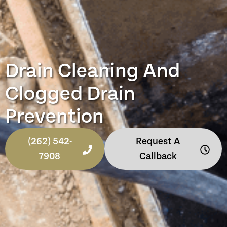
Drain Cleaning And
Clogged Drain
Prevention
(262) 542-
Request A
7908
Callback