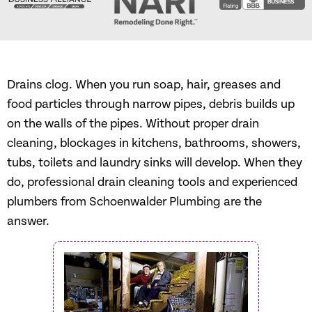
Drains clog. When you run soap, hair, greases and
food particles through narrow pipes, debris builds up
on the walls of the pipes. Without proper drain
cleaning, blockages in kitchens, bathrooms, showers,
tubs, toilets and laundry sinks will develop. When they
do, professional drain cleaning tools and experienced
plumbers from Schoenwalder Plumbing are the
answer.