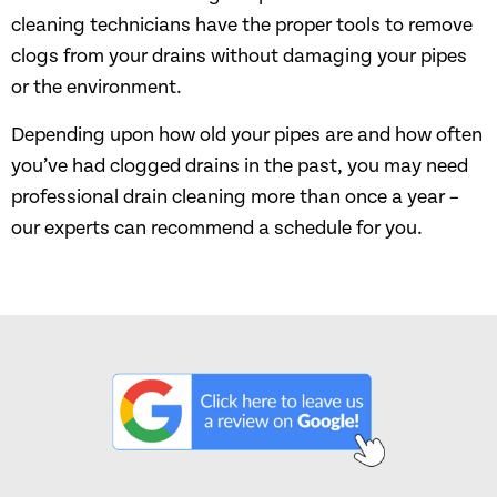
cleaning technicians have the proper tools to remove
clogs from your drains without damaging your pipes
or the environment.
Depending upon how old your pipes are and how often
you’ve had clogged drains in the past, you may need
professional drain cleaning more than once a year –
our experts can recommend a schedule for you.