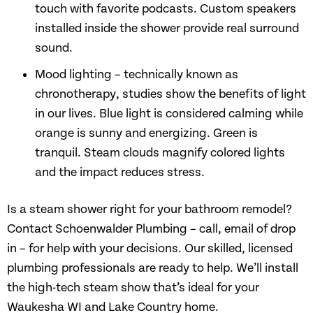
touch with favorite podcasts. Custom speakers
installed inside the shower provide real surround
sound.
Mood lighting – technically known as
chronotherapy, studies show the benefits of light
in our lives. Blue light is considered calming while
orange is sunny and energizing. Green is
tranquil. Steam clouds magnify colored lights
and the impact reduces stress.
Is a steam shower right for your bathroom remodel?
Contact Schoenwalder Plumbing – call, email of drop
in – for help with your decisions. Our skilled, licensed
plumbing professionals are ready to help. We’ll install
the high-tech steam show that’s ideal for your
Waukesha WI and Lake Country home.