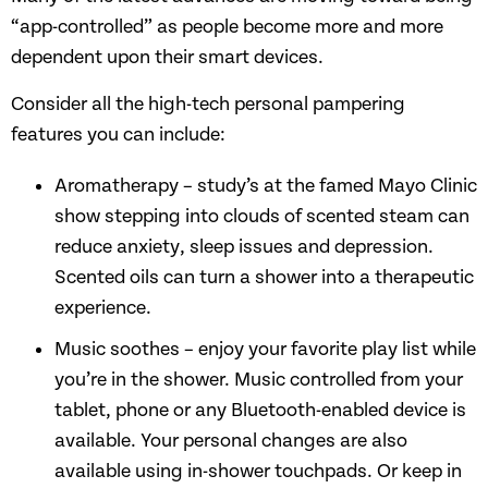
“app-controlled” as people become more and more
dependent upon their smart devices.
Consider all the high-tech personal pampering
features you can include:
Aromatherapy – study’s at the famed Mayo Clinic
show stepping into clouds of scented steam can
reduce anxiety, sleep issues and depression.
Scented oils can turn a shower into a therapeutic
experience.
Music soothes – enjoy your favorite play list while
you’re in the shower. Music controlled from your
tablet, phone or any Bluetooth-enabled device is
available. Your personal changes are also
available using in-shower touchpads. Or keep in