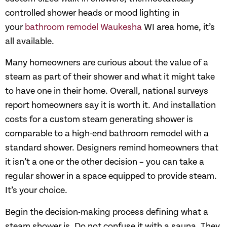
controlled shower heads or mood lighting in
your
bathroom remodel Waukesha
WI area home, it’s
all available.
Many homeowners are curious about the value of a
steam as part of their shower and what it might take
to have one in their home. Overall, national surveys
report homeowners say it is worth it. And installation
costs for a custom steam generating shower is
comparable to a high-end bathroom remodel with a
standard shower. Designers remind homeowners that
it isn’t a one or the other decision – you can take a
regular shower in a space equipped to provide steam.
It’s your choice.
Begin the decision-making process defining what a
steam shower is. Do not confuse it with a sauna. They