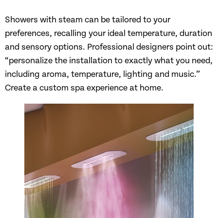
Showers with steam can be tailored to your
preferences, recalling your ideal temperature, duration
and sensory options. Professional designers point out:
“personalize the installation to exactly what you need,
including aroma, temperature, lighting and music.”
Create a custom spa experience at home.