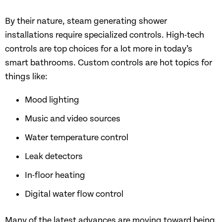
By their nature, steam generating shower
installations require specialized controls. High-tech
controls are top choices for a lot more in today’s
smart bathrooms. Custom controls are hot topics for
things like:
Mood lighting
Music and video sources
Water temperature control
Leak detectors
In-floor heating
Digital water flow control
Many of the latest advances are moving toward being