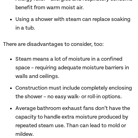
benefit from warm moist air.
Using a shower with steam can replace soaking
in a tub.
There are disadvantages to consider, too:
Steam means a lot of moisture in a confined
space – requiring adequate moisture barriers in
walls and ceilings.
Construction must include completely enclosing
the shower – no easy walk- or roll-in options.
Average bathroom exhaust fans don’t have the
capacity to handle extra moisture produced by
repeated steam use. Than can lead to mold or
mildew.