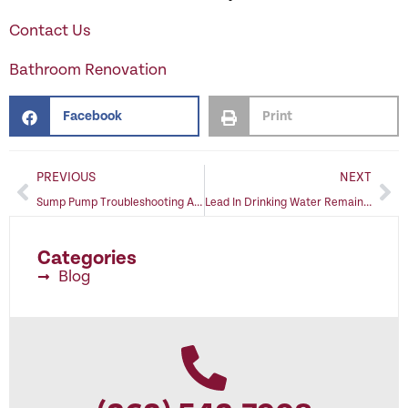
Contact Us
Bathroom Renovation
Facebook
Print
PREVIOUS
NEXT
Sump Pump Troubleshooting Avoids Problems
Lead In Drinking Water Remains A Threat To Family Health
Categories
Blog