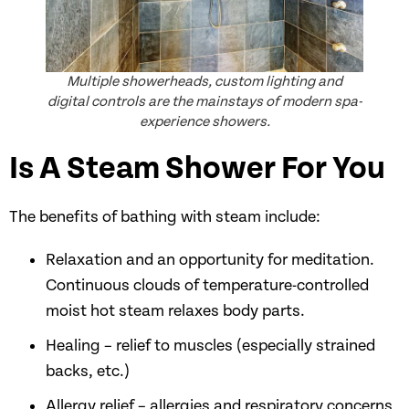
Multiple showerheads, custom lighting and
digital controls are the mainstays of modern spa-
experience showers.
Is A Steam Shower For You
The benefits of bathing with steam include:
Relaxation and an opportunity for meditation.
Continuous clouds of temperature-controlled
moist hot steam relaxes body parts.
Healing – relief to muscles (especially strained
backs, etc.)
Allergy relief – allergies and respiratory concerns