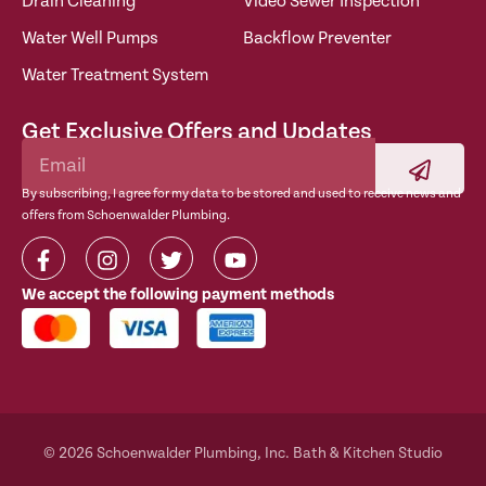
Drain Cleaning
Video Sewer Inspection
Water Well Pumps
Backflow Preventer
Water Treatment System
Get Exclusive Offers and Updates
By subscribing, I agree for my data to be stored and used to receive news and
offers from Schoenwalder Plumbing.
We accept the following payment methods
© 2026 Schoenwalder Plumbing, Inc. Bath & Kitchen Studio