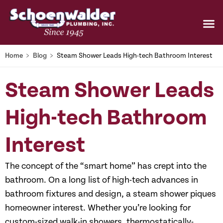
Home
﹥
Blog
﹥
Steam Shower Leads High-tech Bathroom Interest
Steam Shower Leads
High-tech Bathroom
Interest
The concept of the “smart home” has crept into the
bathroom. On a long list of high-tech advances in
bathroom fixtures and design, a steam shower piques
homeowner interest. Whether you’re looking for
custom-sized walk-in showers, thermostatically-