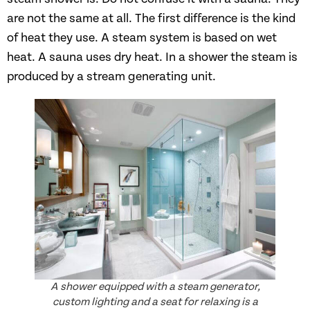
are not the same at all. The first difference is the kind
of heat they use. A steam system is based on wet
heat. A sauna uses dry heat. In a shower the steam is
produced by a stream generating unit.
A shower equipped with a steam generator,
custom lighting and a seat for relaxing is a