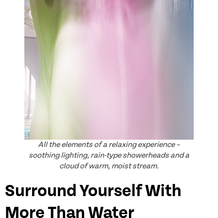
All the elements of a relaxing experience –
soothing lighting, rain-type showerheads and a
cloud of warm, moist stream.
Surround Yourself With
More Than Water