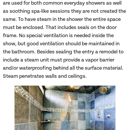
are used for both common everyday showers as well
as soothing spa-like sessions they are not created the
same. To have steam in the shower the entire space
must be enclosed. That includes seals on the door
frame. No special ventilation is needed inside the
show, but good ventilation should be maintained in
the bathroom. Besides sealing the entry a remodel to
include a steam unit must provide a vapor barrier
and/or waterproofing behind all the surface material.
Steam penetrates walls and ceilings.