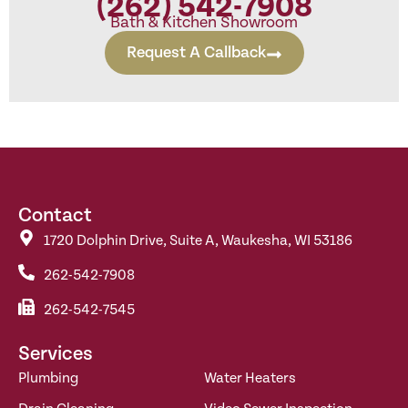
(262) 542-7908
Bath & Kitchen Showroom
Request A Callback
Contact
1720 Dolphin Drive, Suite A, Waukesha, WI 53186
262-542-7908
262-542-7545
Services
Plumbing
Water Heaters