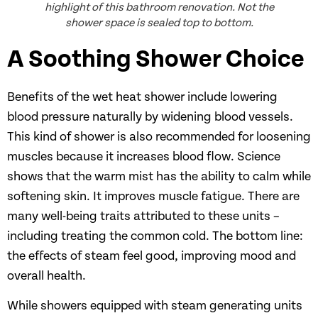
highlight of this bathroom renovation. Not the
shower space is sealed top to bottom.
A Soothing Shower Choice
Benefits of the wet heat shower include lowering
blood pressure naturally by widening blood vessels.
This kind of shower is also recommended for loosening
muscles because it increases blood flow. Science
shows that the warm mist has the ability to calm while
softening skin. It improves muscle fatigue. There are
many well-being traits attributed to these units –
including treating the common cold. The bottom line:
the effects of steam feel good, improving mood and
overall health.
While showers equipped with steam generating units